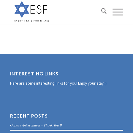
INTERESTING LINKS
Here are some interesting links for you! Enjoy your stay :)
RECENT POSTS
Oppose Antisemitism – Thank You B