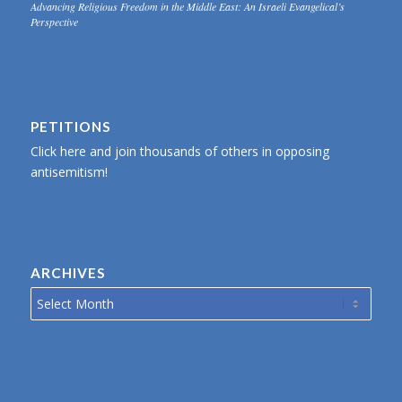
Advancing Religious Freedom in the Middle East: An Israeli Evangelical’s
Perspective
PETITIONS
Click here and join thousands of others in opposing
antisemitism!
ARCHIVES