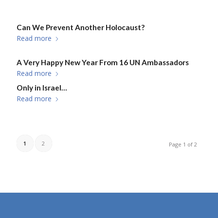
Can We Prevent Another Holocaust?
Read more
A Very Happy New Year From 16 UN Ambassadors
Read more
Only in Israel…
Read more
1
2
Page 1 of 2