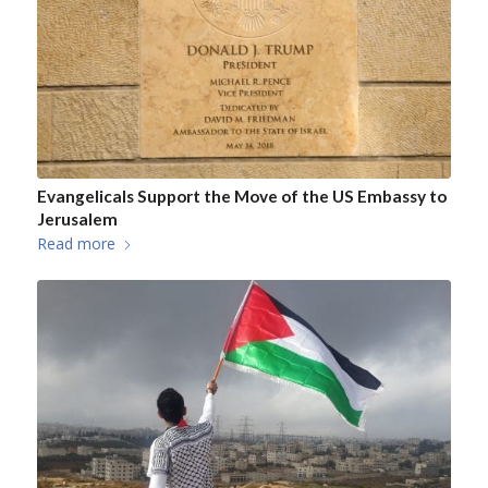
Evangelicals Support the Move of the US Embassy to
Jerusalem
Read more