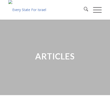
ARTICLES