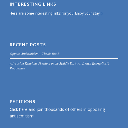
INTERESTING LINKS
Here are some interesting links for you! Enjoy your stay :)
RECENT POSTS
Oppose Antisemitism – Thank You B
Advancing Religious Freedom in the Middle East: An Israeli Evangelical’s
Perspective
PETITIONS
Click here and join thousands of others in opposing
antisemitism!