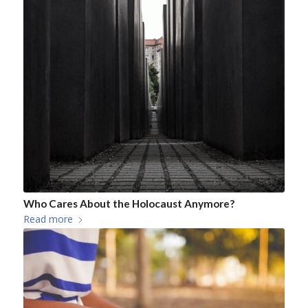
Who Cares About the Holocaust Anymore?
Read more