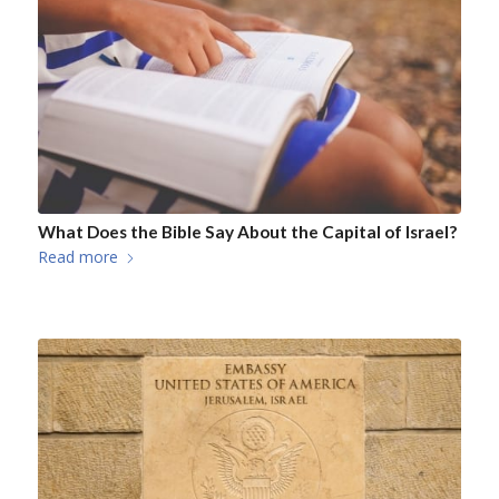
What Does the Bible Say About the Capital of Israel?
Read more