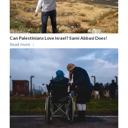
Can Palestinians Love Israel? Sami Abbasi Does!
Read more