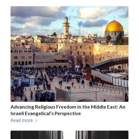
Advancing Religious Freedom in the Middle East: An
Israeli Evangelical’s Perspective
Read more