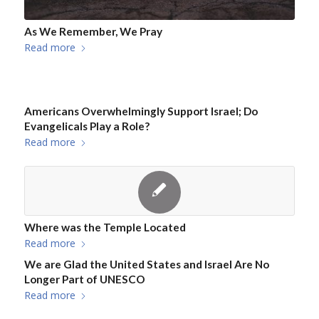
As We Remember, We Pray
Read more
Americans Overwhelmingly Support Israel; Do
Evangelicals Play a Role?
Read more
Where was the Temple Located
Read more
We are Glad the United States and Israel Are No
Longer Part of UNESCO
Read more