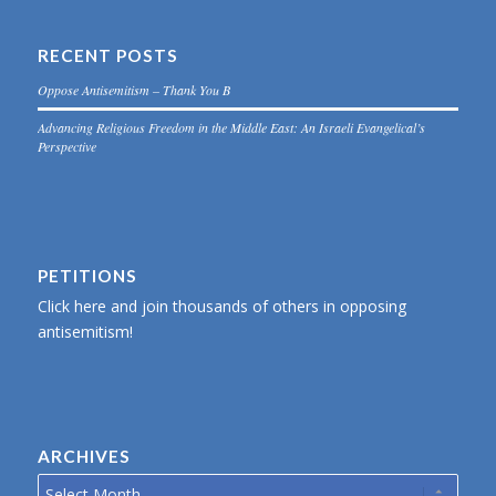
RECENT POSTS
Oppose Antisemitism – Thank You B
Advancing Religious Freedom in the Middle East: An Israeli Evangelical’s
Perspective
PETITIONS
Click here and join thousands of others in opposing
antisemitism!
ARCHIVES