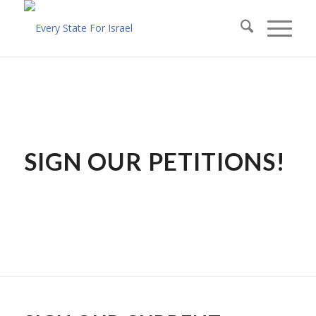
SIGN OUR PETITIONS!