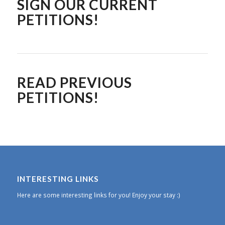
SIGN OUR CURRENT
PETITIONS!
READ PREVIOUS
PETITIONS!
INTERESTING LINKS
Here are some interesting links for you! Enjoy your stay :)