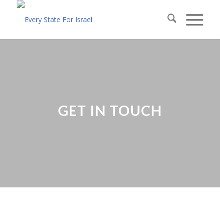
GET IN TOUCH