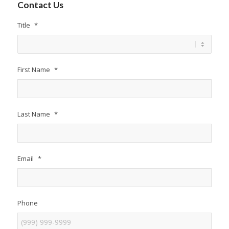
Contact Us
Title
*
First Name
*
Last Name
*
Email
*
Phone