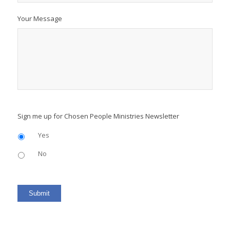
Your Message
Sign me up for Chosen People Ministries Newsletter
Yes
No
Submit