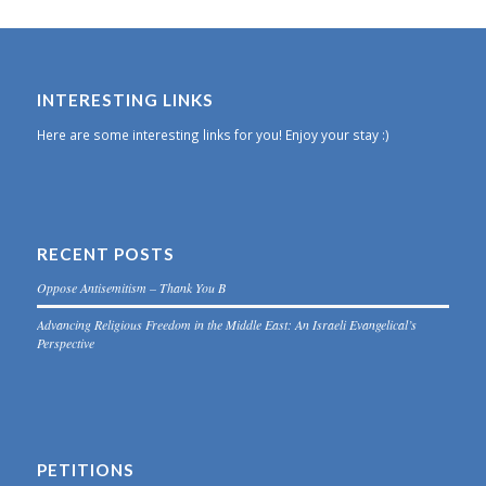
INTERESTING LINKS
Here are some interesting links for you! Enjoy your stay :)
RECENT POSTS
Oppose Antisemitism – Thank You B
Advancing Religious Freedom in the Middle East: An Israeli Evangelical’s
Perspective
PETITIONS