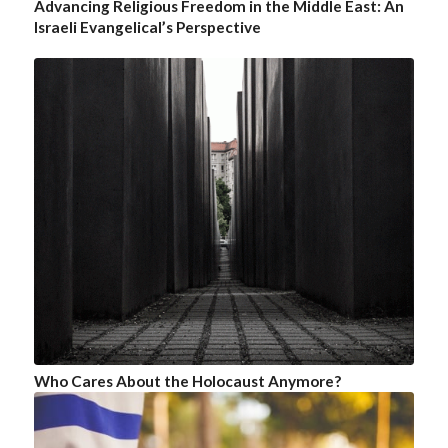
Advancing Religious Freedom in the Middle East: An
Israeli Evangelical’s Perspective
Who Cares About the Holocaust Anymore?