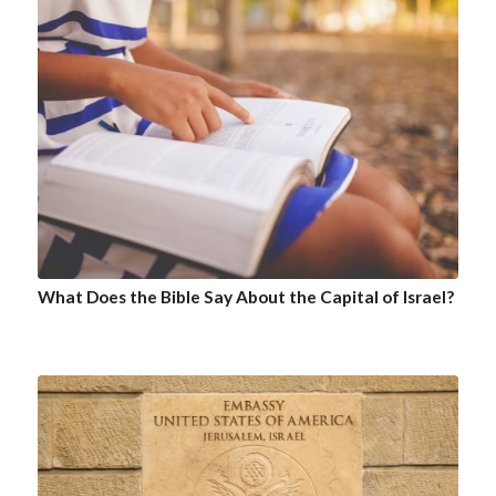
What Does the Bible Say About the Capital of Israel?