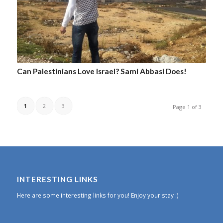
Can Palestinians Love Israel? Sami Abbasi Does!
1
2
3
Page 1 of 3
INTERESTING LINKS
Here are some interesting links for you! Enjoy your stay :)