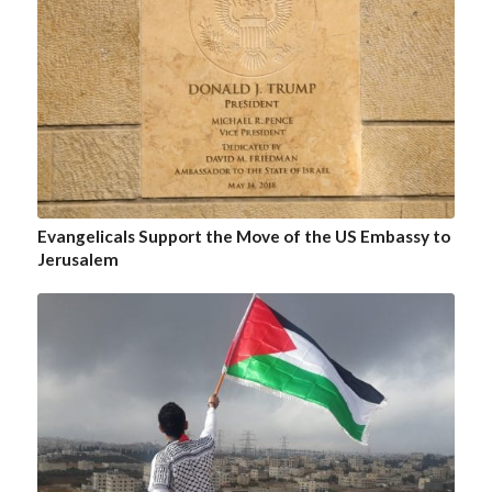
Evangelicals Support the Move of the US Embassy to
Jerusalem