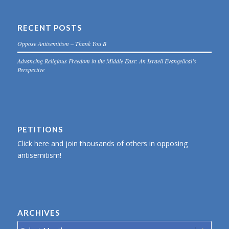
RECENT POSTS
Oppose Antisemitism – Thank You B
Advancing Religious Freedom in the Middle East: An Israeli Evangelical’s
Perspective
PETITIONS
Click here and join thousands of others in opposing
antisemitism!
ARCHIVES