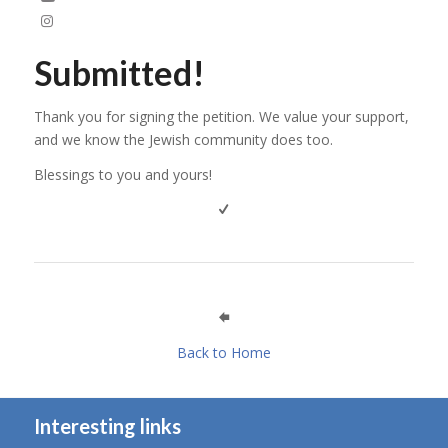
Submitted!
Thank you for signing the petition. We value your support,
and we know the Jewish community does too.
Blessings to you and yours!
Back to Home
Interesting links