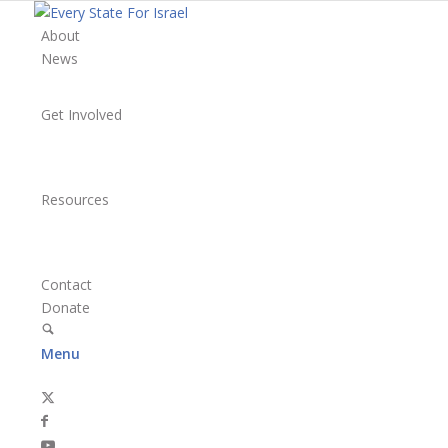
About
News
Get Involved
Resources
Contact
Donate
Menu