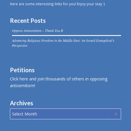
Here are some interesting links for you! Enjoy your stay :)
Recent Posts
Oppose Antisemitism – Thank You B
Advancing Religious Freedom in the Middle East: An Israeli Evangelical’s
Perspective
Petitions
Click here and join thousands of others in opposing
antisemitism!
Archives