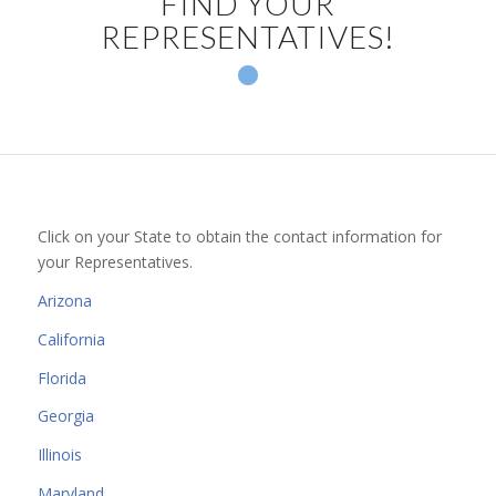
FIND YOUR
REPRESENTATIVES!
10
11
12
1
2
3
4
5
6
7
8
9
Click on your State to obtain the contact information for
your Representatives.
Arizona
California
Florida
Georgia
Illinois
Maryland