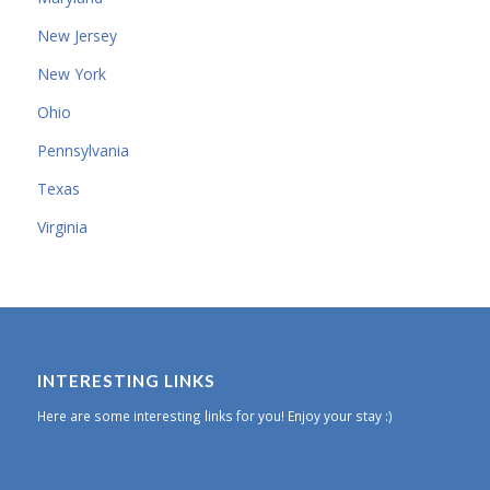
New Jersey
New York
Ohio
Pennsylvania
Texas
Virginia
INTERESTING LINKS
Here are some interesting links for you! Enjoy your stay :)