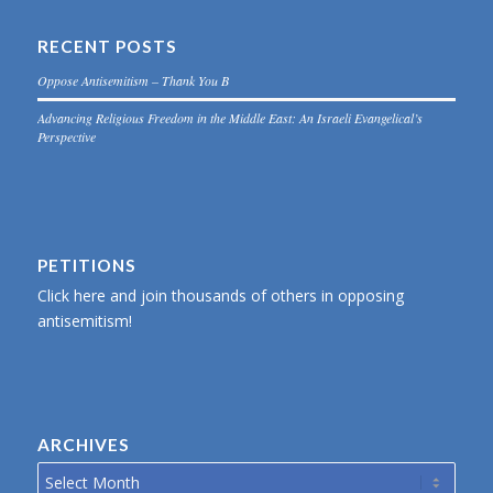
RECENT POSTS
Oppose Antisemitism – Thank You B
Advancing Religious Freedom in the Middle East: An Israeli Evangelical’s
Perspective
PETITIONS
Click here and join thousands of others in opposing
antisemitism!
ARCHIVES