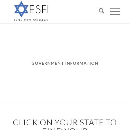
GOVERNMENT INFORMATION
CLICK ON YOUR STATE TO