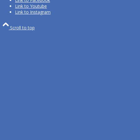
Link to Facebook
Link to Youtube
Link to Instagram
Scroll to top