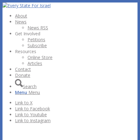
About
News
News RSS
Get Involved
Petitions
Subscribe
Resources
Online Store
Articles
Contact
Donate
Search
Menu
Menu
Link to X
Link to Facebook
Link to Youtube
Link to Instagram