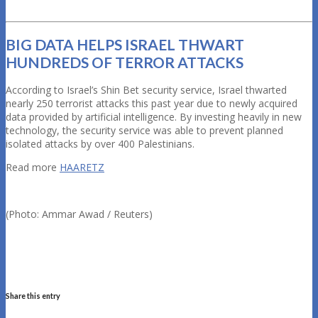
BIG DATA HELPS ISRAEL THWART
HUNDREDS OF TERROR ATTACKS
According to Israel’s Shin Bet security service, Israel thwarted
nearly 250 terrorist attacks this past year due to newly acquired
data provided by artificial intelligence. By investing heavily in new
technology, the security service was able to prevent planned
isolated attacks by over 400 Palestinians.
Read more
HAARETZ
(Photo: Ammar Awad / Reuters)
Share this entry