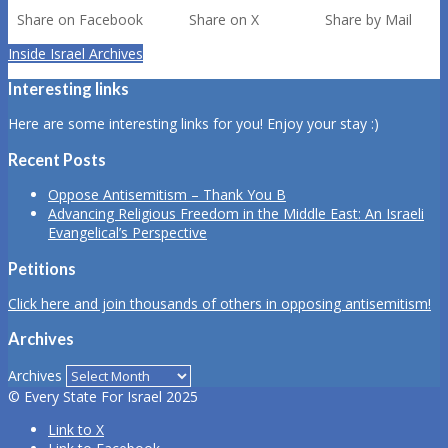
Share on Facebook
Share on X
Share by Mail
Inside Israel Archives
Interesting links
Here are some interesting links for you! Enjoy your stay :)
Recent Posts
Oppose Antisemitism – Thank You B
Advancing Religious Freedom in the Middle East: An Israeli
Evangelical’s Perspective
Petitions
Click here and join thousands of others in opposing antisemitism!
Archives
Archives
© Every State For Israel 2025
Link to X