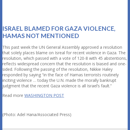
ISRAEL BLAMED FOR GAZA VIOLENCE,
HAMAS NOT MENTIONED
This past week the UN General Assembly approved a resolution
that solely places blame on Isreal for recent violence in Gaza. The
resolution, which passed with a vote of 120-8 with 45 abstentions,
reflects widespread concern that the resolution is biased and one-
sided. Following the passing of the resolution, Nikkie Haley
responded by saying “in the face of Hamas terrorists routinely
inciting violence … today the U.N. made the morally bankrupt
judgment that the recent Gaza violence is all Israel’s fault.”
Read more
WASHINGTON POST
(Photo: Adel Hana/Associated Press)