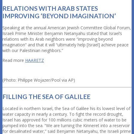
RELATIONS WITH ARAB STATES
IMPROVING ‘BEYOND IMAGINATION’
Speaking at the annual American Jewish Committee Global Forum,
Israeli Prime Minister Benjamin Netanyahu stated that Israel’s
relations with its Arab neighbors were “improving beyond
imagination” and that it will “ultimately help [Israel] achieve peace
with our Palestinian neighbors.”
Read more
HAARETZ
(Photo: Philippe Wojazer/Pool via AP)
FILLING THE SEA OF GALILEE
Located in northern Israel, the Sea of Galilee his its lowest level of
water capacity in nearly a century. To fight the record drought,
Israel has approved for 100 millions cubic meters of water to be
pumped into the sea. “We are turning the Kinneret into a reservoir
for desalinated water,” said Benjamin Netanyahu, the Israeli prime