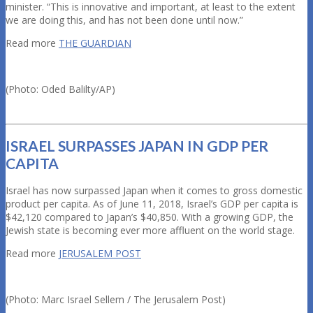
minister. “This is innovative and important, at least to the extent
we are doing this, and has not been done until now.”
Read more
THE GUARDIAN
(Photo: Oded Balilty/AP)
ISRAEL SURPASSES JAPAN IN GDP PER
CAPITA
Israel has now surpassed Japan when it comes to gross domestic
product per capita. As of June 11, 2018, Israel’s GDP per capita is
$42,120 compared to Japan’s $40,850. With a growing GDP, the
Jewish state is becoming ever more affluent on the world stage.
Read more
JERUSALEM POST
(Photo: Marc Israel Sellem / The Jerusalem Post)