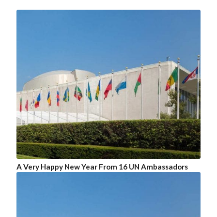
A Very Happy New Year From 16 UN Ambassadors