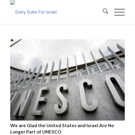
We are Glad the United States and Israel Are No
Longer Part of UNESCO