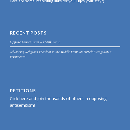
Here are some interesting links for you! Enjoy your stay :)
RECENT POSTS
Oppose Antisemitism – Thank You B
Advancing Religious Freedom in the Middle East: An Israeli Evangelical’s
Perspective
PETITIONS
Click here and join thousands of others in opposing
antisemitism!