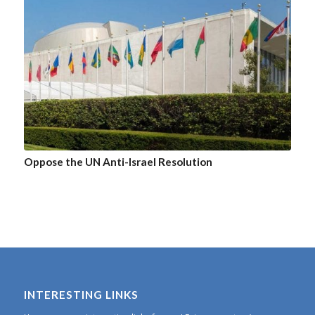
Oppose the UN Anti-Israel Resolution
INTERESTING LINKS